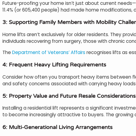
Future-proofing your home isn’t just about current needs—it
11.4% (or 605,400 people) had made home modifications, de
3: Supporting Family Members with Mobility Challe
Home lifts aren’t exclusively for older residents. They pr
individuals recovering from surgery, those with chronic con
The
Department of Veterans’ Affairs
recognises lifts as es
4: Frequent Heavy Lifting Requirements
Consider how often you transport heavy items between floor
and safety concerns associated with carrying heavy loads 
5: Property Value and Future Resale Considerations
Installing a residential lift represents a significant invest
to become increasingly attractive to buyers. The growing d
6: Multi-Generational Living Arrangements