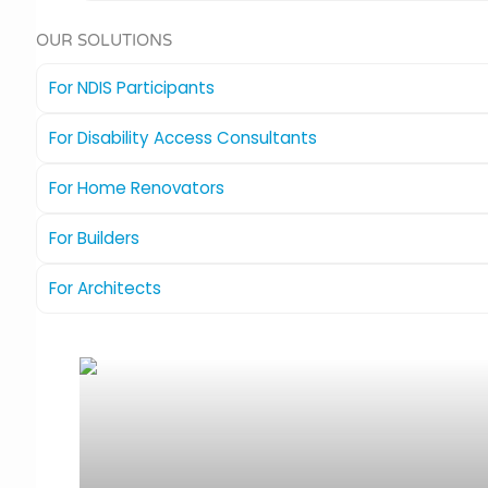
OUR SOLUTIONS
For NDIS Participants
For Disability Access Consultants
For Home Renovators
For Builders
For Architects
The Compass
Ideal for new homes or renovations