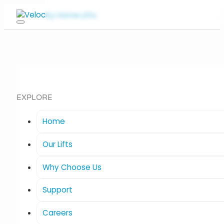
EXPLORE
Home
Our Lifts
Why Choose Us
Support
Careers