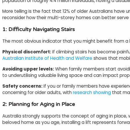
population or roughly 4.4 million individuals, having a disa
More telling is the fact that 12% of older Australians have
reconsider how their multi-storey homes can better serve 
1: Difficulty Navigating Stairs
The most obvious indicator that you might benefit from a hom
Physical discomfort:
If climbing stairs has become painfu
Australian Institute of Health and Welfare
shows that mobilit
Avoiding upper levels:
When family members start avoiding
to underutilising valuable living space and can impact prope
Safety concerns:
If you or family members have experienced
concerning for older adults, with
research showing
that man
2: Planning for Aging in Place
Australia strongly supports the concept of aging in place, w
beloved home as you age, installing a lift represents forwa