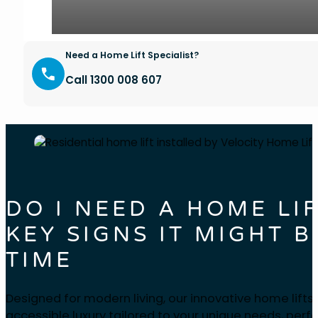
Need a Home Lift Specialist?
Call 1300 008 607
DO I NEED A HOME LI
KEY SIGNS IT MIGHT B
TIME
Designed for modern living, our innovative home lifts
accessible luxury tailored to your unique needs, perfe