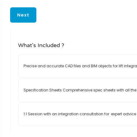
Next
What's Included ?
Precise and accurate CAD files and BIM objects for lift integra
Specification Sheets Comprehensive spec sheets with all the 
1:1 Session with an integration consultation for expert advic