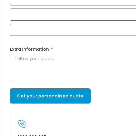
Extra Information
Get your personalised quote