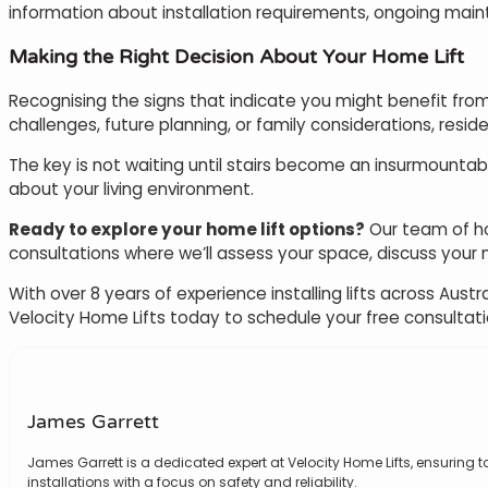
information about installation requirements, ongoing mai
Making the Right Decision About Your Home Lift
Recognising the signs that indicate you might benefit from
challenges, future planning, or family considerations, reside
The key is not waiting until stairs become an insurmountab
about your living environment.
Ready to explore your home lift options?
Our team of hom
consultations where we’ll assess your space, discuss your mo
With over 8 years of experience installing lifts across A
Velocity Home Lifts today to schedule your free consultat
James Garrett
James Garrett is a dedicated expert at Velocity Home Lifts, ensuring to
installations with a focus on safety and reliability.