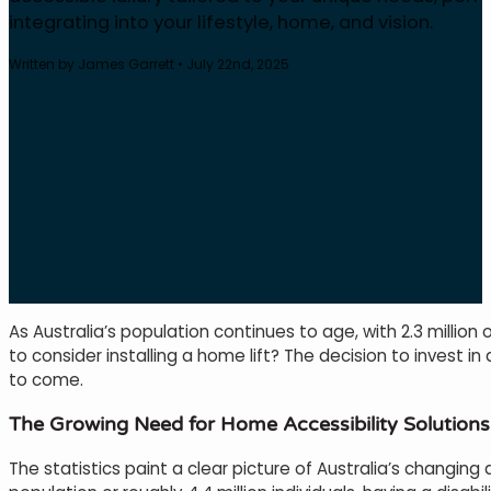
integrating into your lifestyle, home, and vision.
Written by James Garrett • July 22nd, 2025
As Australia’s population continues to age, with 2.3 million 
to consider installing a home lift? The decision to invest 
to come.
The Growing Need for Home Accessibility Solutions
The statistics paint a clear picture of Australia’s changin