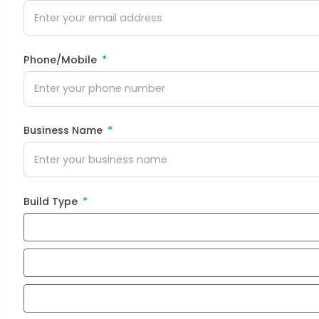
Phone/Mobile
Business Name
Build Type