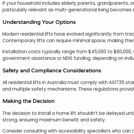
If your household includes elderly parents, grandparents, o
particularly relevant as multi-generational living becomes
Understanding Your Options
Modern residential lifts have evolved significantly from tr
Contemporary lifts can require minimal space, making them
Installation costs typically range from $45,000 to $60,000,
government assistance or NDIS funding, depending on indi
Safety and Compliance Considerations
All residential lifts in Australia must comply with AS1735 s
and multiple safety mechanisms. These regulations provi
Making the Decision
The decision to install a home lift shouldn’t be delayed u
strong, ensuring maximum benefit and safety.
Consider consulting with accessibility specialists who ca