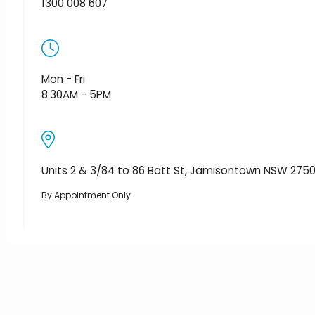
1300 008 607
Mon - Fri
8.30AM - 5PM
Units 2 & 3/84 to 86 Batt St, Jamisontown NSW 275
By Appointment Only