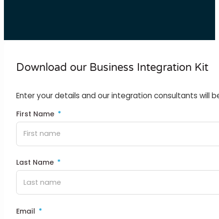
Download our Business Integration Kit
Enter your details and our integration consultants will b
First Name
Last Name
Email