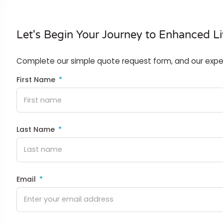
Let's Begin Your Journey to Enhanced Li
Complete our simple quote request form, and our expert t
First Name
Last Name
Email