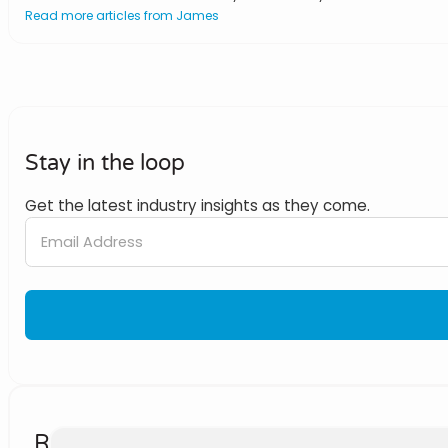
Read more articles from James
Stay in the loop
Get the latest industry insights as they come.
Related Posts