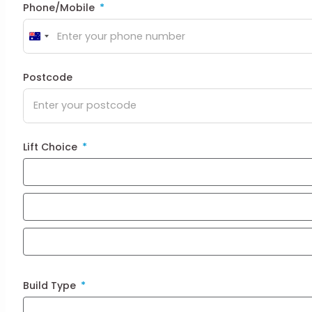
Phone/Mobile
Australia
+61
Postcode
Lift Choice
Build Type