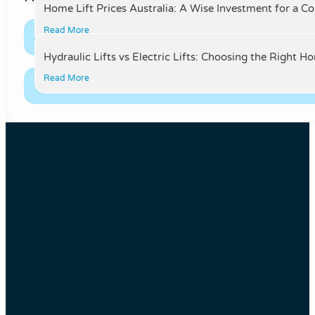
Home Lift Prices Australia: A Wise Investment for a C
Read More
Hydraulic Lifts vs Electric Lifts: Choosing the Right H
Read More