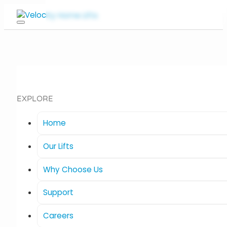
EXPLORE
Home
Our Lifts
Why Choose Us
Support
Careers