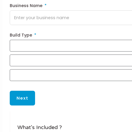
Business Name
Build Type
Next
What's Included ?