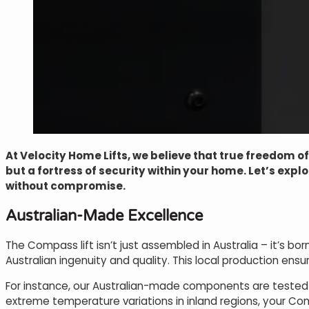
At Velocity Home Lifts, we believe that true freedom o
but a fortress of security within your home. Let’s exp
without compromise.
Australian-Made Excellence
The Compass lift isn’t just assembled in Australia – it’s
Australian ingenuity and quality. This local production ensur
For instance, our Australian-made components are tested t
extreme temperature variations in inland regions, your Comp