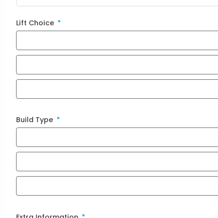
Lift Choice
Build Type
Extra Information