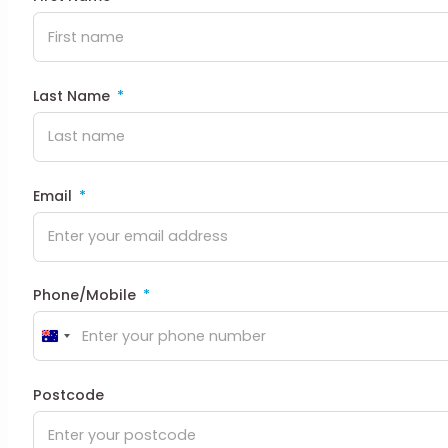
Last Name
Email
Phone/Mobile
Australia
+61
Postcode