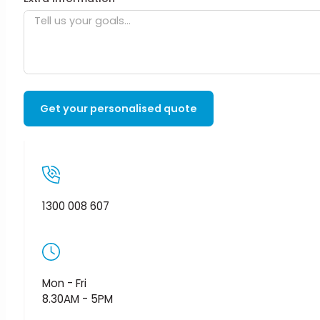
Get your personalised quote
1300 008 607
Mon - Fri
8.30AM - 5PM