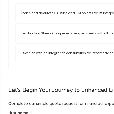
Precise and accurate CAD files and BIM objects for lift integra
Specification Sheets Comprehensive spec sheets with all the 
1:1 Session with an integration consultation for expert advic
Let's Begin Your Journey to Enhanced Li
Complete our simple quote request form, and our expert t
First Name