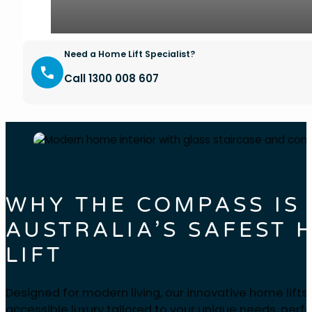
Need a Home Lift Specialist?
Call 1300 008 607
WHY THE COMPASS IS
AUSTRALIA’S SAFEST 
LIFT
Designed for modern living, our innovative home lifts
accessible luxury tailored to your unique needs, perfe