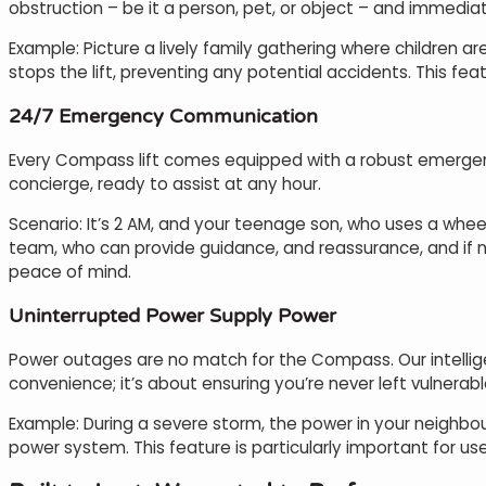
obstruction – be it a person, pet, or object – and immediat
Example: Picture a lively family gathering where children are
stops the lift, preventing any potential accidents. This feat
24/7 Emergency Communication
Every Compass lift comes equipped with a robust emergenc
concierge, ready to assist at any hour.
Scenario: It’s 2 AM, and your teenage son, who uses a whe
team, who can provide guidance, and reassurance, and if nec
peace of mind.
Uninterrupted Power Supply Power
Power outages are no match for the Compass. Our intelligen
convenience; it’s about ensuring you’re never left vulnerabl
Example: During a severe storm, the power in your neighbour
power system. This feature is particularly important for us