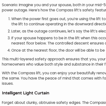
Scenario: Imagine you and your spouse, both in your mid-50
power outage. Here’s how the Compass lift’s safety featu
When the power first goes out, you’re using the lift t
the lift to continue operating in the downward direct
Later, as the outage continues, let’s say the lift’s e
If your spouse happens to be in the lift when this oc
nearest floor below. The controlled descent ensures 
Once at the nearest floor, the door will be able to b
This multi-layered safety approach ensures that you, your f
homeowners who value both style and substance in their fo
With the Compass lift, you can enjoy your beautifully reno
the same. You have the peace of mind that comes with fool
issues.
Intelligent Light Curtain
Forget about clunky, obtrusive safety edges. The Compass 