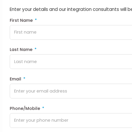
Enter your details and our integration consultants will b
First Name
Last Name
Email
Phone/Mobile