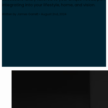
integrating into your lifestyle, home, and vision.
Written by James Garrett • August 2nd, 2024