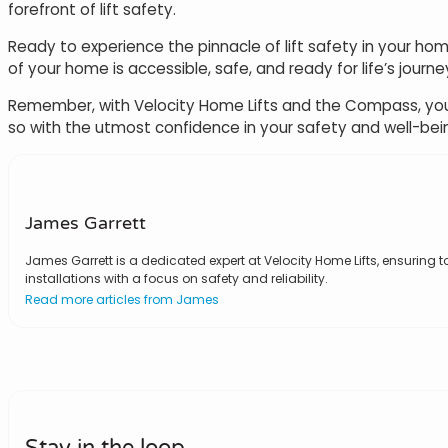
forefront of lift safety.
Ready to experience the pinnacle of lift safety in your hom
of your home is accessible, safe, and ready for life’s journe
Remember, with Velocity Home Lifts and the Compass, you’re
so with the utmost confidence in your safety and well-bei
James Garrett
James Garrett is a dedicated expert at Velocity Home Lifts, ensuring to
installations with a focus on safety and reliability.
Read more articles from James
Stay in the loop