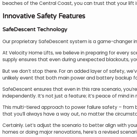
beaches of the Central Coast, you can trust that your lift 
Innovative Safety Features
SafeDescent Technology
Our proprietary SafeDescent system is a game-changer in 
At Velocity Home Lifts, we believe in preparing for every 
supply ensures that even during unexpected blackouts, your
But we don’t stop there. For an added layer of safety, we’
unlikely event that both main power and battery backup fai
SafeDescent ensures that even in this rare scenario, you’re 
independently. It’s not just a feature; it’s peace of mind in
This multi-tiered approach to power failure safety – fro
that you’ll always have a way out, no matter the circumsta
Certainly. Let’s adjust the scenario to better align with y
homes or doing major renovations, here’s a revised scenari