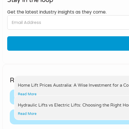
Get the latest industry insights as they come.
Related Posts
Home Lift Prices Australia: A Wise Investment for a C
Read More
Hydraulic Lifts vs Electric Lifts: Choosing the Right H
Read More