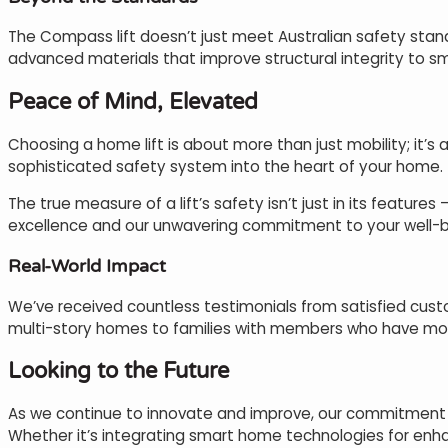
The Compass lift doesn’t just meet Australian safety sta
advanced materials that improve structural integrity to sm
Peace of Mind, Elevated
Choosing a home lift is about more than just mobility; it’s 
sophisticated safety system into the heart of your home.
The true measure of a lift’s safety isn’t just in its feature
excellence and our unwavering commitment to your well-b
Real-World Impact
We’ve received countless testimonials from satisfied custo
multi-story homes to families with members who have mobi
Looking to the Future
As we continue to innovate and improve, our commitment t
Whether it’s integrating smart home technologies for enh