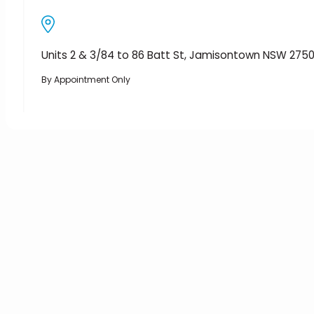
Units 2 & 3/84 to 86 Batt St, Jamisontown NSW 275
By Appointment Only