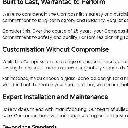
Built to Last, Warranted to Perform
We’re so confident in the Compass lift’s safety and durabil
commitment to long-term safety and reliability. Regular se
Consider this: Over the course of 25 years, your Compass li
commitment to safety and quality. For families planning to 
Customisation Without Compromise
While the Compass offers a range of customisation option
testing to ensure it meets our exacting safety standards. Yo
For instance, if you choose a glass-panelled design for a m
wooden finish to match your home’s décor, we ensure that a
Expert Installation and Maintenance
Safety doesn’t end with manufacturing. Our team of skilled 
care. Our comprehensive maintenance program isn’t just abo
Beyond the Standards