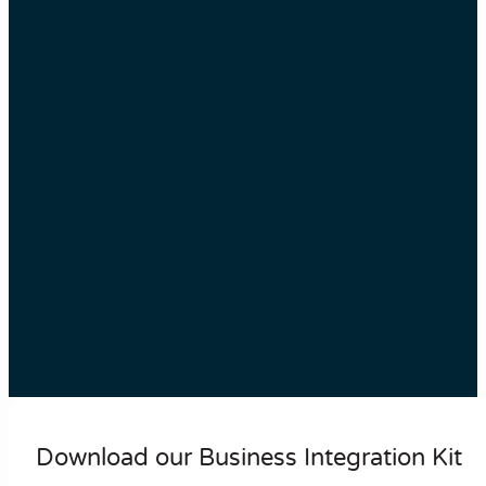
Download our Business Integration Kit