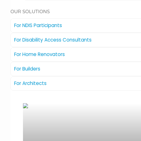
OUR SOLUTIONS
For NDIS Participants
For Disability Access Consultants
For Home Renovators
For Builders
For Architects
The Compass
Ideal for new homes or renovations